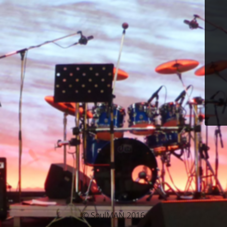
© SoulMAN 2016