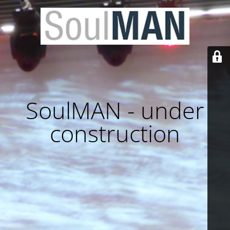
SoulMAN - under
construction