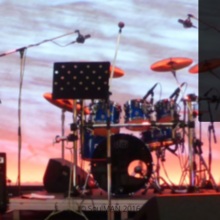
© SoulMAN 2016