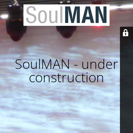
SoulMAN - under
construction